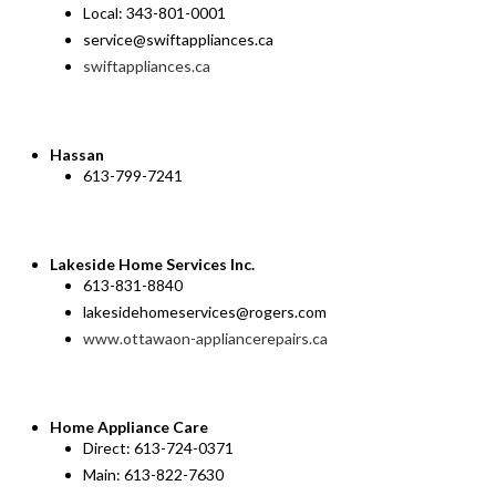
Local: 343-801-0001
service@swiftappliances.ca
swiftappliances.ca
Hassan
613-799-7241
Lakeside Home Services Inc.
613-831-8840
lakesidehomeservices@rogers.com
www.ottawaon-appliancerepairs.ca
Home Appliance Care
Direct: 613-724-0371
Main: 613-822-7630