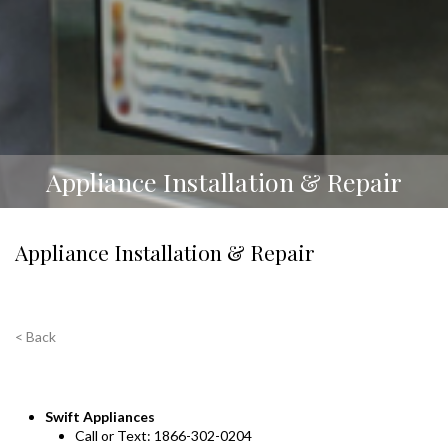
Appliance Installation & Repair
Appliance Installation & Repair
< Back
Swift Appliances
Call or Text: 1866-302-0204