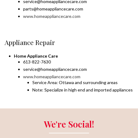
service@homeappliancecare.com
parts@homeappliancecare.com
www.homeappliancecare.com
Appliance Repair
Home Appliance Care
613-822-7630
service@homeappliancecare.com
www.homeappliancecare.com
Service Area: Ottawa and surrounding areas
Note: Specialize in high end and imported appliances
We're Social!