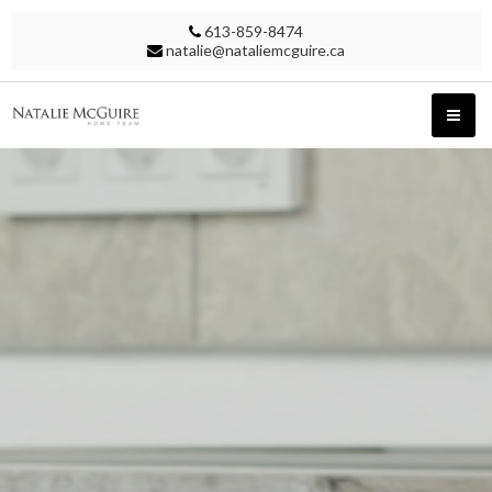
613-859-8474
natalie@nataliemcguire.ca