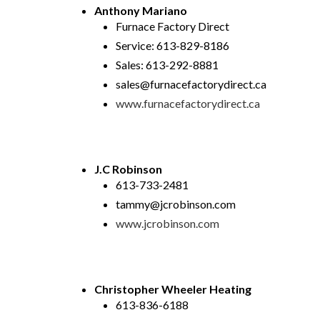
Anthony Mariano
Furnace Factory Direct
Service: 613-829-8186
Sales: 613-292-8881
sales@furnacefactorydirect.ca
www.furnacefactorydirect.ca
J.C Robinson
613-733-2481
tammy@jcrobinson.com
www.jcrobinson.com
Christopher Wheeler Heating
613-836-6188