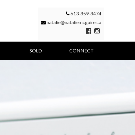
613-859-8474
natalie@nataliemcguire.ca
SOLD
CONNECT