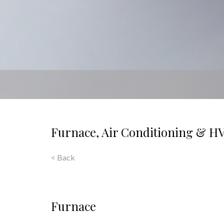
Furnace, Air Conditioning & H
< Back
Furnace