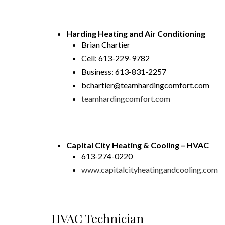
Harding Heating and Air Conditioning
Brian Chartier
Cell: 613-229-9782
Business: 613-831-2257
bchartier@teamhardingcomfort.com
teamhardingcomfort.com
Capital City Heating & Cooling – HVAC
613-274-0220
www.capitalcityheatingandcooling.com
HVAC Technician