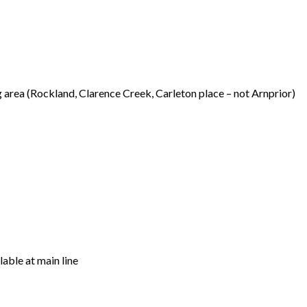
 area (Rockland, Clarence Creek, Carleton place – not Arnprior)
able at main line