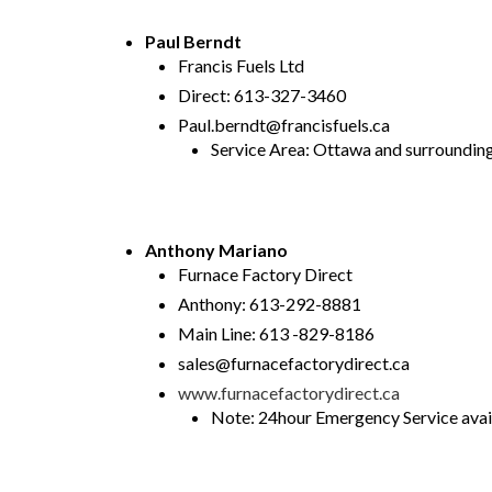
Paul Berndt
Francis Fuels Ltd
Direct: 613-327-3460
Paul.berndt@francisfuels.ca
Service Area: Ottawa and surrounding
Anthony Mariano
Furnace Factory Direct
Anthony: 613-292-8881
Main Line: 613 -829-8186
sales@furnacefactorydirect.ca
www.furnacefactorydirect.ca
Note: 24hour Emergency Service avail