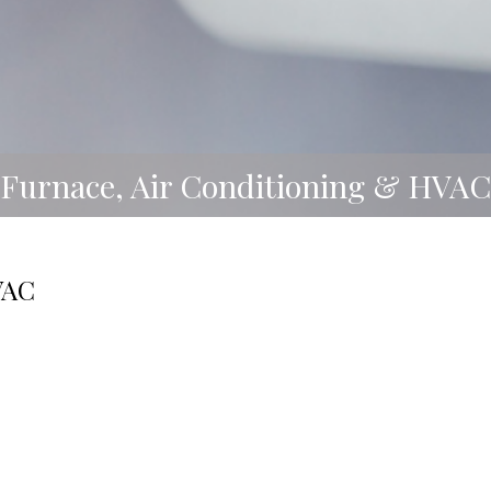
Furnace, Air Conditioning & HVAC
VAC