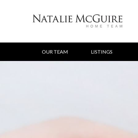
OUR TEAM
LISTINGS