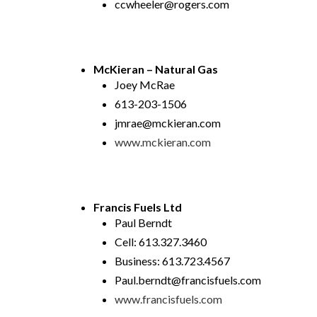
ccwheeler@rogers.com
McKieran – Natural Gas
Joey McRae
613-203-1506
jmrae@mckieran.com
www.mckieran.com
Francis Fuels Ltd
Paul Berndt
Cell: 613.327.3460
Business: 613.723.4567
Paul.berndt@francisfuels.com
www.francisfuels.com