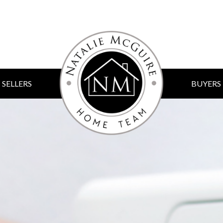
SELLERS
BUYERS