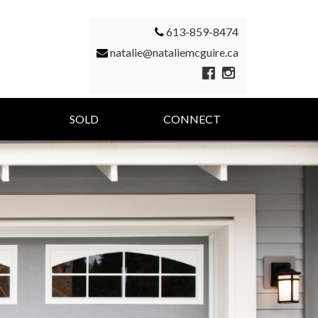
613-859-8474
natalie@nataliemcguire.ca
SOLD
CONNECT