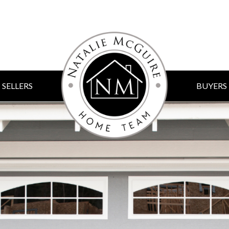
SELLERS
BUYERS