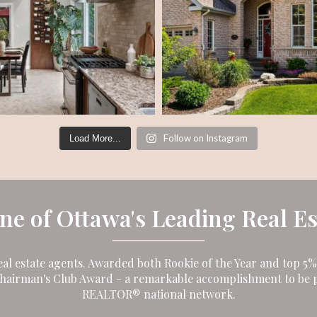
Follow on Instagram
Load More...
One of Ottawa's Leading Real E
eal estate agents. Awarded both Rookie of the Year and top 5% i
Chairman's Club Award - a remarkable accomplishment to be p
REALTOR® national network.