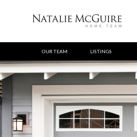
OUR TEAM
LISTINGS