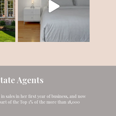
state Agents
n sales in her first year of business, and now
art of the Top 1% of the more than 18,000