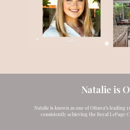
Natalie is 
Natalie is known as one of Ottawa’s leading r
consistently achieving the Royal LePage 