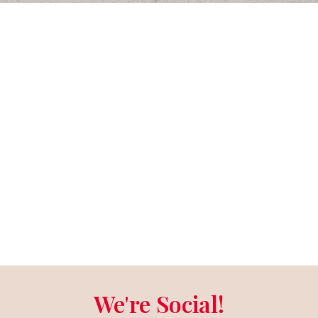
We're Social!