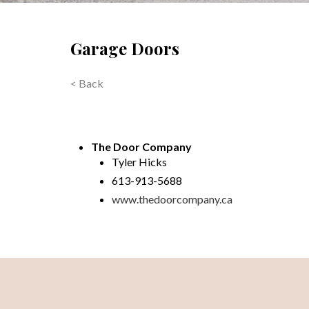
Garage Doors
< Back
The Door Company
Tyler Hicks
613-913-5688
www.thedoorcompany.ca