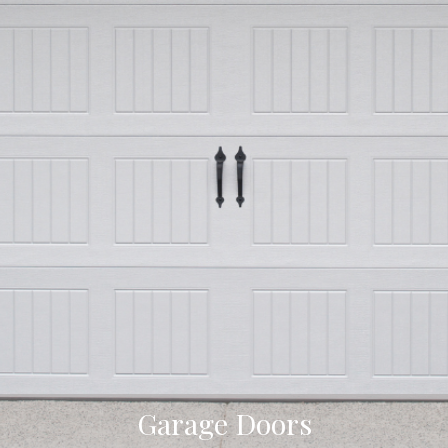
Garage Doors