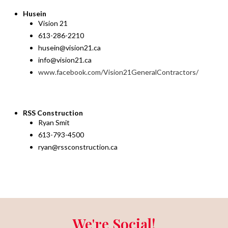
Husein
Vision 21
613-286-2210
husein@vision21.ca
info@vision21.ca
www.facebook.com/Vision21GeneralContractors/
RSS Construction
Ryan Smit
613-793-4500
ryan@rssconstruction.ca
We're Social!