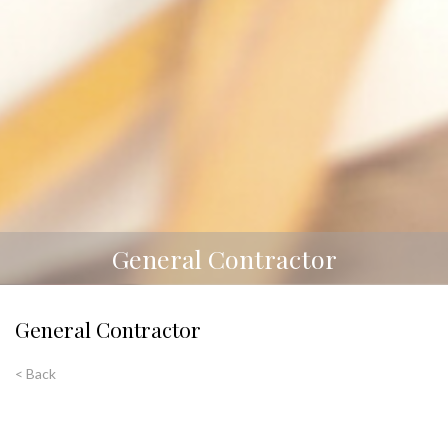
General Contractor
General Contractor
< Back