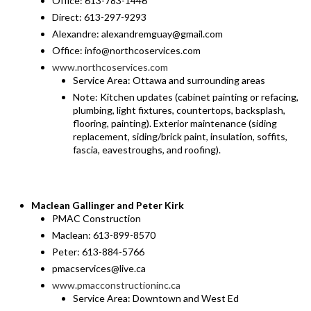
Office: 613-783-1446
Direct: 613-297-9293
Alexandre: alexandremguay@gmail.com
Office: info@northcoservices.com
www.northcoservices.com
Service Area: Ottawa and surrounding areas
Note: Kitchen updates (cabinet painting or refacing,
plumbing, light fixtures, countertops, backsplash,
flooring, painting). Exterior maintenance (siding
replacement, siding/brick paint, insulation, soffits,
fascia, eavestroughs, and roofing).
Maclean Gallinger and Peter Kirk
PMAC Construction
Maclean: 613-899-8570
Peter: 613-884-5766
pmacservices@live.ca
www.pmacconstructioninc.ca
Service Area: Downtown and West Ed