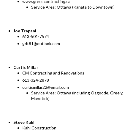
www.grecocontracting.ca
Service Area: Ottawa (Kanata to Downtown)
Joe
Trapani
613-501-7574
gdt81@outlook.com
Curtis Millar
CM Contracting and Renovations
613-324-2878
curtismillar22@gmail.com
Service Area: Ottawa (including Osgoode, Greely,
Manotick)
Steve Kahl
Kahl Construction