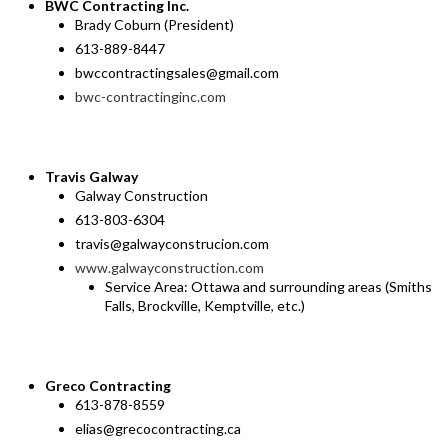
BWC Contracting Inc.
Brady Coburn (President)
613-889-8447
bwccontractingsales@gmail.com
bwc-contractinginc.com
Travis Galway
Galway Construction
613-803-6304
travis@galwayconstrucion.com
www.galwayconstruction.com
Service Area: Ottawa and surrounding areas (Smiths
Falls, Brockville, Kemptville, etc.)
Greco Contracting
613-878-8559
elias@grecocontracting.ca