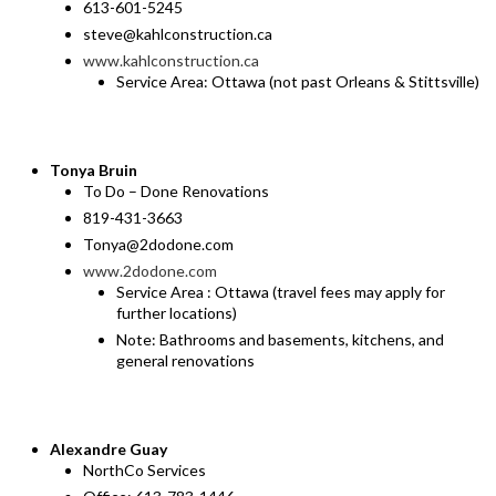
613-601-5245
steve@kahlconstruction.ca
www.kahlconstruction.ca
Service Area: Ottawa (not past Orleans & Stittsville)
Tonya Bruin
To Do – Done Renovations
819-431-3663
Tonya@2dodone.com
www.2dodone.com
Service Area : Ottawa (travel fees may apply for
further locations)
Note: Bathrooms and basements, kitchens, and
general renovations
Alexandre Guay
NorthCo Services