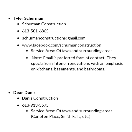
Tyler Schurman
Schurman Construction
613-501-6865
schurmanconstruction@gmail.com
www.facebook.com/schurmanconstruction
Service Area: Ottawa and surrounding areas
Note: Email is preferred form of contact. They
specialize in interior renovations with an emphasis
on kitchens, basements, and bathrooms.
Dean Danis
Danis Construction
613-913-3575
Service Area: Ottawa and surrounding areas
(Carleton Place, Smith Falls, etc.)