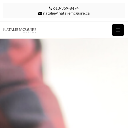
613-859-8474
natalie@nataliemcguire.ca