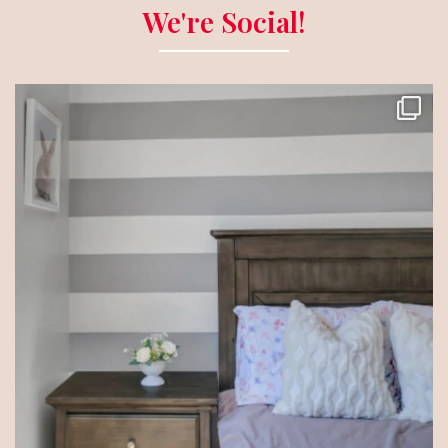
We're Social!