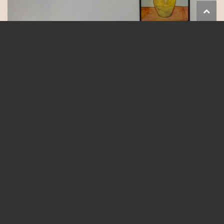
Follow on Instagram
Load More...