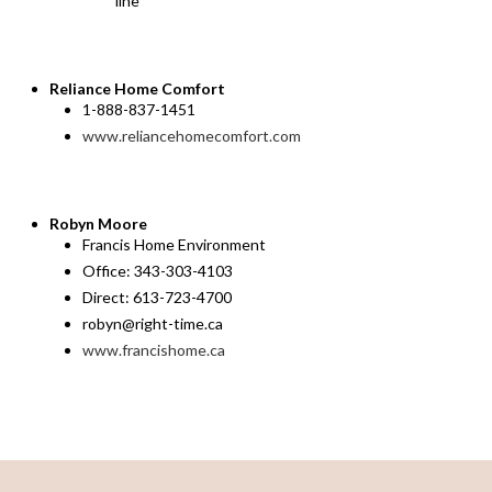
line
Reliance Home Comfort
1-888-837-1451
www.reliancehomecomfort.com
Robyn Moore
Francis Home Environment
Office: 343-303-4103
Direct: 613-723-4700
robyn@right-time.ca
www.francishome.ca