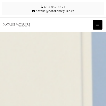
613-859-8474
natalie@nataliemcguire.ca