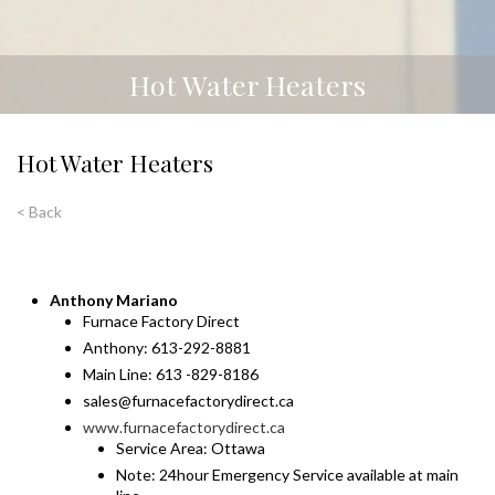
Hot Water Heaters
Hot Water Heaters
< Back
Anthony Mariano
Furnace Factory Direct
Anthony: 613-292-8881
Main Line: 613 -829-8186
sales@furnacefactorydirect.ca
www.furnacefactorydirect.ca
Service Area: Ottawa
Note: 24hour Emergency Service available at main