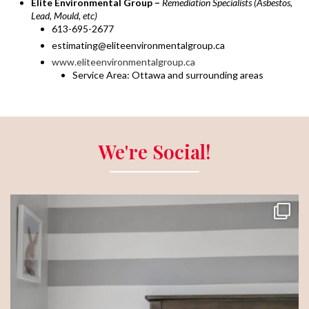
Elite Environmental Group –
Remediation Specialists (Asbestos,
Lead, Mould, etc)
613-695-2677
estimating@eliteenvironmentalgroup.ca
www.eliteenvironmentalgroup.ca
Service Area: Ottawa and surrounding areas
We're Social!