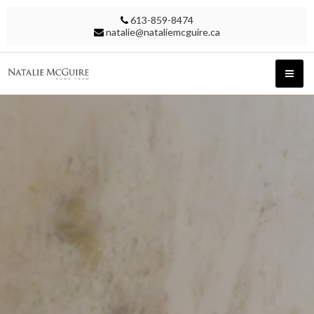
613-859-8474
natalie@nataliemcguire.ca