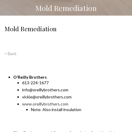
Mold Remediation
Mold Remediation
< Back
O’Reilly Brothers
613-224-1677
info@oreillybrothers.com
vickie@oreillybrothers.com
www.oreillybrothers.com
Note: Also install insulation