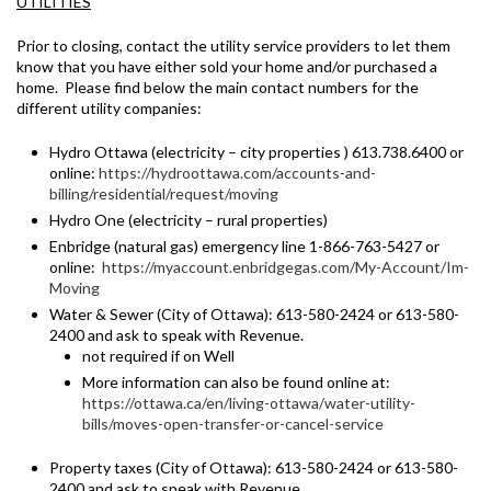
UTILITIES
Prior to closing, contact the utility service providers to let them
know that you have either sold your home and/or purchased a
home. Please find below the main contact numbers for the
different utility companies:
Hydro Ottawa (electricity – city properties ) 613.738.6400 or
online:
https://hydroottawa.com/accounts-and-
billing/residential/request/moving
Hydro One (electricity – rural properties)
Enbridge (natural gas) emergency line 1-866-763-5427 or
online:
https://myaccount.enbridgegas.com/My-Account/Im-
Moving
Water & Sewer (City of Ottawa): 613-580-2424 or 613-580-
2400 and ask to speak with Revenue.
not required if on Well
More information can also be found online at:
https://ottawa.ca/en/living-ottawa/water-utility-
bills/moves-open-transfer-or-cancel-service
Property taxes (City of Ottawa): 613-580-2424 or 613-580-
2400 and ask to speak with Revenue