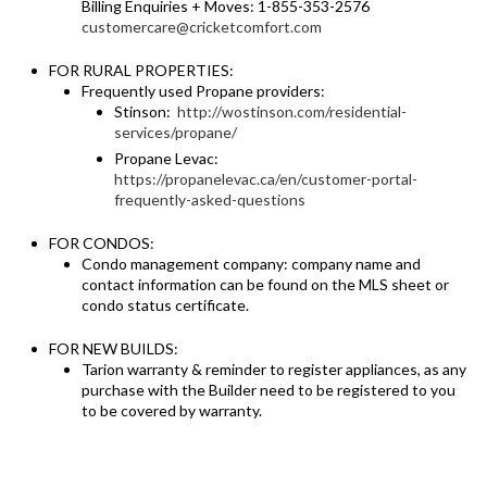
Billing Enquiries + Moves: 1-855-353-2576
customercare@cricketcomfort.com
FOR RURAL PROPERTIES:
Frequently used Propane providers:
Stinson:
http://wostinson.com/residential-
services/propane/
Propane Levac:
https://propanelevac.ca/en/customer-portal-
frequently-asked-questions
FOR CONDOS:
Condo management company: company name and
contact information can be found on the MLS sheet or
condo status certificate.
FOR NEW BUILDS:
Tarion warranty & reminder to register appliances, as any
purchase with the Builder need to be registered to you
to be covered by warranty.