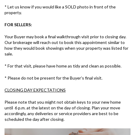
* Let us know if you would like a SOLD photo in front of the
property.
FOR SELLERS:
Your Buyer may book a final walkthrough visit prior to closing day.
Our brokerage will reach out to book this appointment similar to
how they would book showings when your property was listed for
sale.
* For that visit, please have home as tidy and clean as possible.
* Please do not be present for the Buyer’s final visit.
CLOSING DAY EXPECTATIONS
Please note that you might not obtain keys to your new home
until 6 p.m. at the latest on the day of closing. Plan your move
accordingly, any deliveries or service providers are best to be
scheduled the day after closing.