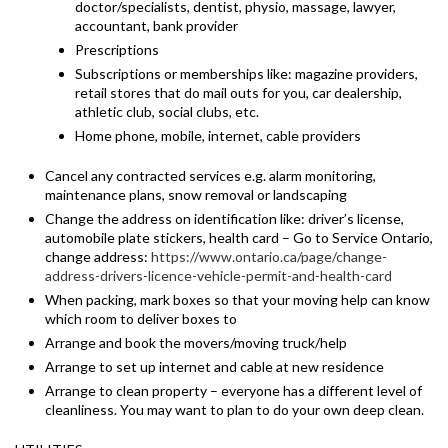
doctor/specialists, dentist, physio, massage, lawyer,
accountant, bank provider
Prescriptions
Subscriptions or memberships like: magazine providers,
retail stores that do mail outs for you, car dealership,
athletic club, social clubs, etc.
Home phone, mobile, internet, cable providers
Cancel any contracted services e.g. alarm monitoring,
maintenance plans, snow removal or landscaping
Change the address on identification like: driver’s license,
automobile plate stickers, health card – Go to Service Ontario,
change address:
https://www.ontario.ca/page/change-
address-drivers-licence-vehicle-permit-and-health-card
When packing, mark boxes so that your moving help can know
which room to deliver boxes to
Arrange and book the movers/moving truck/help
Arrange to set up internet and cable at new residence
Arrange to clean property – everyone has a different level of
cleanliness. You may want to plan to do your own deep clean.