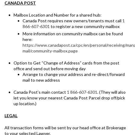
CANADA POST
Mailbox Location and Number for a shared hub:
Canada Post requires new owners/tenants must call
1
866-607-6301
to register a new community mailbox
More information on community mailbox can be found
here:
https://www.canadapost.ca/cpc/en/personal/receiving/man
mail/community-mailbox.page
Option to Get “Change of Address” cards from the post
office and send out before moving day
Arrange to change your address and re-direct/forward
mail to new address
Canada Post’s main contact
1 866-607-6301
. (They will also
let you know your nearest Canada Post Parcel drop off/pick
up location.)
LEGAL
All transaction forms will be sent by our head office at Brokerage
to your selected Lawyer.