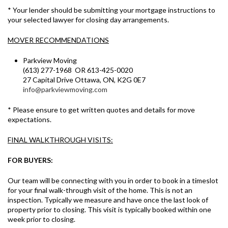
* Your lender should be submitting your mortgage instructions to
your selected lawyer for closing day arrangements.
MOVER RECOMMENDATIONS
Parkview Moving
(613) 277-1968 OR 613-425-0020
27 Capital Drive Ottawa, ON, K2G 0E7
info@parkviewmoving.com
* Please ensure to get written quotes and details for move
expectations.
FINAL WALKTHROUGH VISITS:
FOR BUYERS:
Our team will be connecting with you in order to book in a timeslot
for your final walk-through visit of the home. This is not an
inspection. Typically we measure and have once the last look of
property prior to closing. This visit is typically booked within one
week prior to closing.