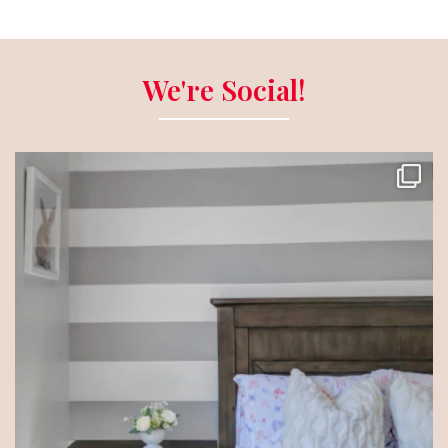
We're Social!