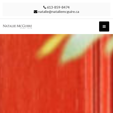
613-859-8474
natalie@nataliemcguire.ca