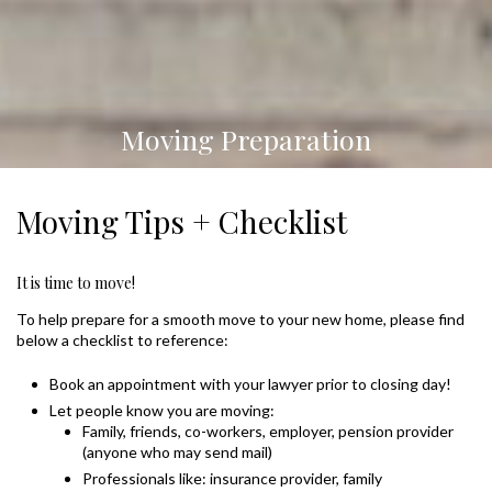
Moving Preparation
Moving Tips + Checklist
It is time to move!
To help prepare for a smooth move to your new home, please find
below a checklist to reference:
Book an appointment with your lawyer prior to closing day!
Let people know you are moving:
Family, friends, co-workers, employer, pension provider
(anyone who may send mail)
Professionals like: insurance provider, family