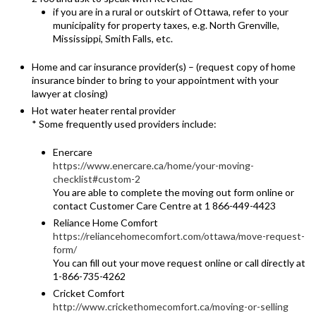
if you are in a rural or outskirt of Ottawa, refer to your
municipality for property taxes, e.g. North Grenville,
Mississippi, Smith Falls, etc.
Home and car insurance provider(s) – (request copy of home
insurance binder to bring to your appointment with your
lawyer at closing)
Hot water heater rental provider
* Some frequently used providers include:
Enercare
https://www.enercare.ca/home/your-moving-
checklist#custom-2
You are able to complete the moving out form online or
contact Customer Care Centre at 1 866-449-4423
Reliance Home Comfort
https://reliancehomecomfort.com/ottawa/move-request-
form/
You can fill out your move request online or call directly at
1-866-735-4262
Cricket Comfort
http://www.crickethomecomfort.ca/moving-or-selling