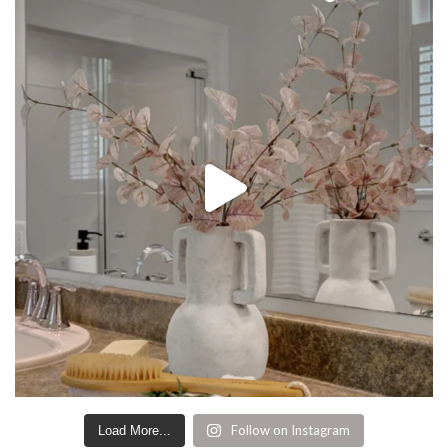
Follow on Instagram
Load More...