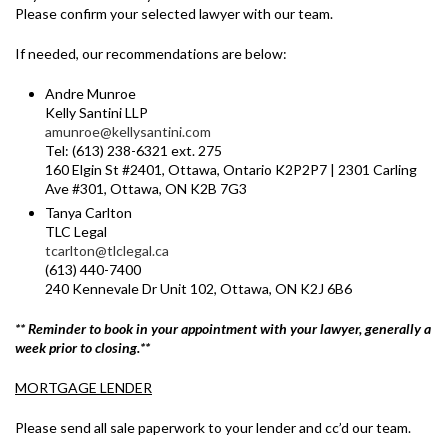
Please confirm your selected lawyer with our team.
If needed, our recommendations are below:
Andre Munroe
Kelly Santini LLP
amunroe@kellysantini.com
Tel: (613) 238-6321 ext. 275
160 Elgin St #2401, Ottawa, Ontario K2P2P7 | 2301 Carling
Ave #301, Ottawa, ON K2B 7G3
Tanya Carlton
TLC Legal
tcarlton@tlclegal.ca
(613) 440-7400
240 Kennevale Dr Unit 102, Ottawa, ON K2J 6B6
** Reminder to book in your appointment with your lawyer, generally a
week prior to closing.**
MORTGAGE LENDER
Please send all sale paperwork to your lender and cc’d our team.