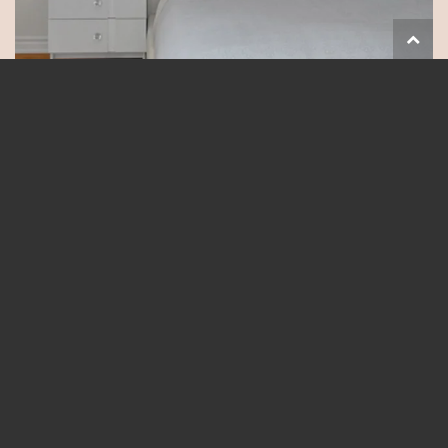
Follow on Instagram
Load More...
Natalie is One of Ottawa's
Leading Real Estate Agents
Natalie is known as one of Ottawa’s leading real estate agents.
Awarded both Rookie of the Year and top 5% in sales in her first