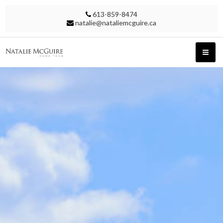
613-859-8474
natalie@nataliemcguire.ca