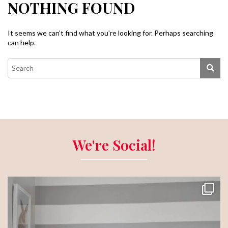
NOTHING FOUND
It seems we can’t find what you’re looking for. Perhaps searching
can help.
We're Social!