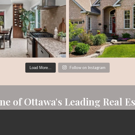
Follow on Instagram
Load More...
One of Ottawa's Leading Real E
eal estate agents. Awarded both Rookie of the Year and top 5% i
Chairman's Club Award - a remarkable accomplishment to be p
REALTOR® national network.