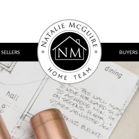
SELLERS
BUYERS