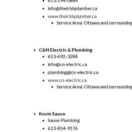
613-294-0864
info@theirishplumber.ca
www.theirishplumber.ca
Service Area: Ottawa and surrounding a
C&N Electric & Plumbing
613-692-3284
info@cn-electric.ca
plumbing@cn-electric.ca
www.cn-electric.ca
Service Area: Ottawa and surrounding 
Kevin Sauve
Sauve Plumbing
613-854-9176