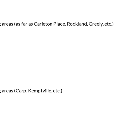
reas (as far as Carleton Place, Rockland, Greely, etc.)
areas (Carp, Kemptville, etc.)