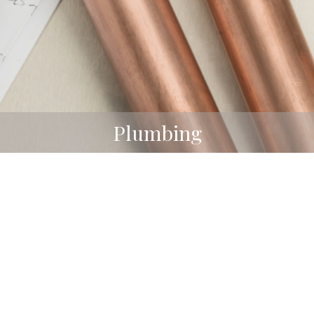
Plumbing