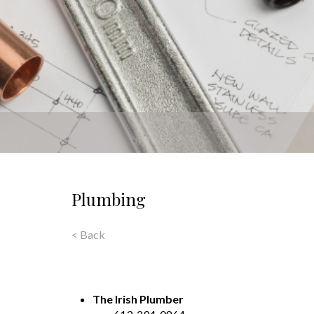
Plumbing
< Back
The Irish Plumber