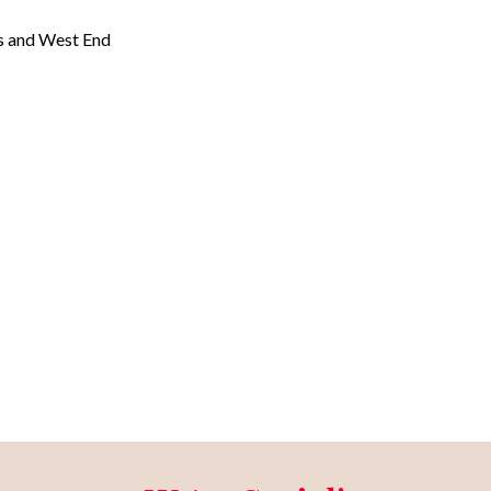
ns and West End