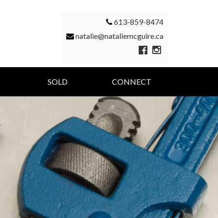
613-859-8474
natalie@nataliemcguire.ca
SOLD
CONNECT