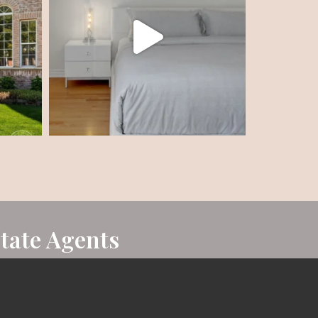
state Agents
n sales in her first year of business, and now
art of the Top 1% of the more than 18,000