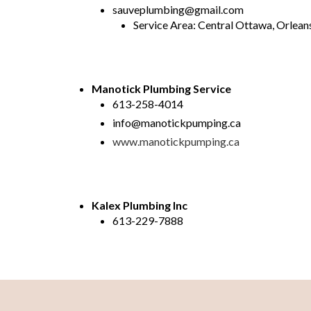
sauveplumbing@gmail.com
Service Area: Central Ottawa, Orlea
Manotick Plumbing Service
613-258-4014
info@manotickpumping.ca
www.manotickpumping.ca
Kalex Plumbing Inc
613-229-7888