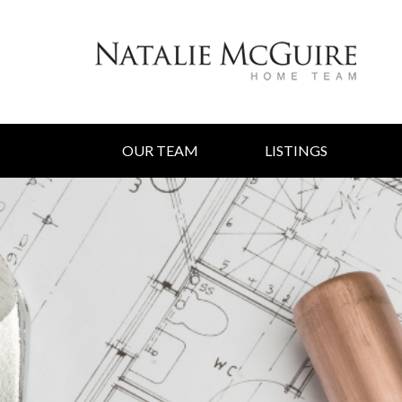
OUR TEAM
LISTINGS