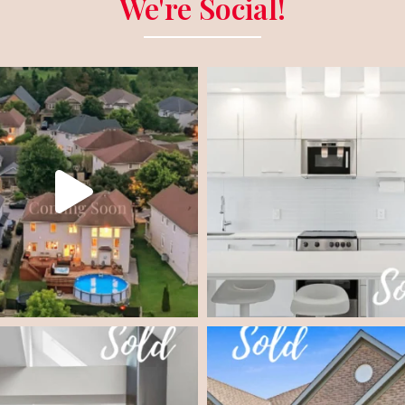
We're Social!