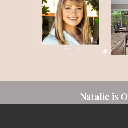
Natalie is 
Natalie is known as one of Ottawa’s leading r
consistently achieving the Royal LePage 