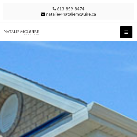
613-859-8474
natalie@nataliemcguire.ca