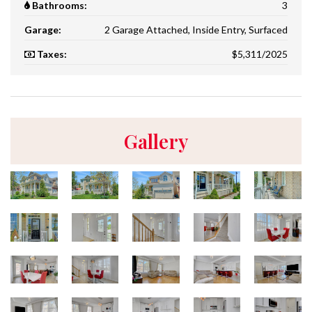
Bathrooms:
3
Garage:
2 Garage Attached, Inside Entry, Surfaced
Taxes:
$5,311/2025
Gallery