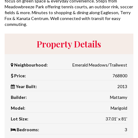
focus on green space & everyday convenience. Steps from
Meadowbreeze Park offering tennis courts, an outdoor rink, soccer
fields & more. Minutes to shopping & dining along Eagleson, Terry
Fox & Kanata Centrum. Well connected with transit for easy
commuting.
Property Details
Neighbourhood:
Emerald Meadows/Trailwest
Price:
768800
Year Built:
2013
Builder:
Mattamy
Model:
Marigold
Lot Size:
37.01' x 81'
Bedrooms:
3