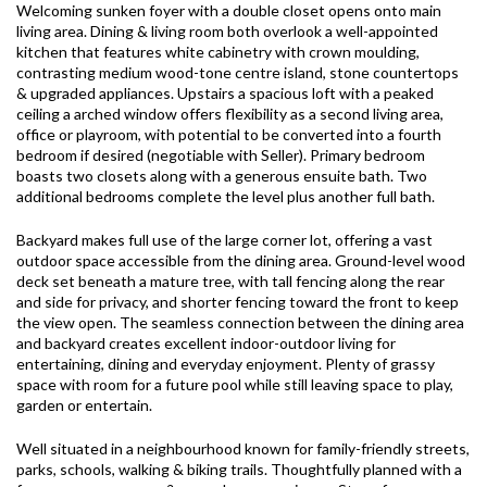
Welcoming sunken foyer with a double closet opens onto main
living area. Dining & living room both overlook a well-appointed
kitchen that features white cabinetry with crown moulding,
contrasting medium wood-tone centre island, stone countertops
& upgraded appliances. Upstairs a spacious loft with a peaked
ceiling a arched window offers flexibility as a second living area,
office or playroom, with potential to be converted into a fourth
bedroom if desired (negotiable with Seller). Primary bedroom
boasts two closets along with a generous ensuite bath. Two
additional bedrooms complete the level plus another full bath.
Backyard makes full use of the large corner lot, offering a vast
outdoor space accessible from the dining area. Ground-level wood
deck set beneath a mature tree, with tall fencing along the rear
and side for privacy, and shorter fencing toward the front to keep
the view open. The seamless connection between the dining area
and backyard creates excellent indoor-outdoor living for
entertaining, dining and everyday enjoyment. Plenty of grassy
space with room for a future pool while still leaving space to play,
garden or entertain.
Well situated in a neighbourhood known for family-friendly streets,
parks, schools, walking & biking trails. Thoughtfully planned with a