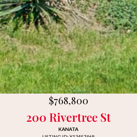
$768,800
200 Rivertree St
KANATA
LISTING ID: X13457468