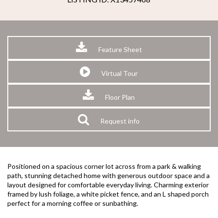
Feature Sheet
Virtual Tour
Floor Plan
Request info
Positioned on a spacious corner lot across from a park & walking
path, stunning detached home with generous outdoor space and a
layout designed for comfortable everyday living. Charming exterior
framed by lush foliage, a white picket fence, and an L shaped porch
perfect for a morning coffee or sunbathing.