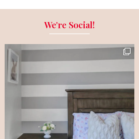
We're Social!