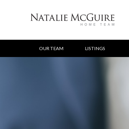
OUR TEAM
LISTINGS