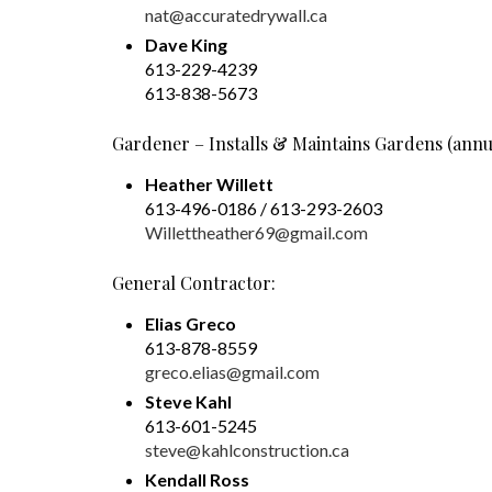
nat@accuratedrywall.ca
Dave King
613-229-4239
613-838-5673
Gardener – Installs & Maintains Gardens (annu
Heather Willett
613-496-0186 / 613-293-2603
Willettheather69@gmail.com
General Contractor:
Elias Greco
613-878-8559
greco.elias@gmail.com
Steve Kahl
613-601-5245
steve@kahlconstruction.ca
Kendall Ross