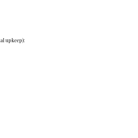
al upkeep):