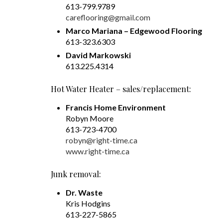
613-799.9789
careflooring@gmail.com
Marco Mariana – Edgewood Flooring
613-323.6303
David Markowski
613.225.4314
Hot Water Heater – sales/replacement:
Francis Home Environment
Robyn Moore
613-723-4700
robyn@right-time.ca
www.right-time.ca
Junk removal:
Dr. Waste
Kris Hodgins
613-227-5865