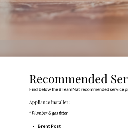
Recommended Serv
Find below the #TeamNat recommended service prov
Appliance installer:
* Plumber & gas fitter
Brent Post