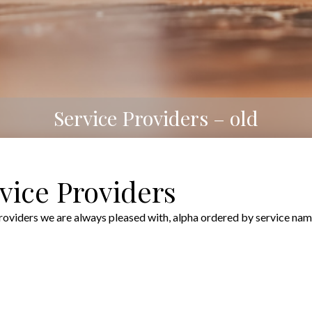
Service Providers – old
ice Providers
iders we are always pleased with, alpha ordered by service nam