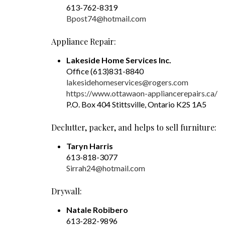
613-762-8319
Bpost74@hotmail.com
Appliance Repair:
Lakeside Home Services Inc.
Office (613)831-8840
lakesidehomeservices@rogers.com
https://www.ottawaon-appliancerepairs.ca/
P.O. Box 404 Stittsville, Ontario K2S 1A5
Declutter, packer, and helps to sell furniture:
Taryn Harris
613-818-3077
Sirrah24@hotmail.com
Drywall:
Natale Robibero
613-282-9896