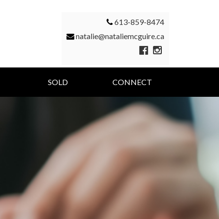
613-859-8474
natalie@nataliemcguire.ca
SOLD
CONNECT