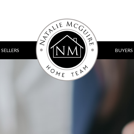
SELLERS
BUYERS