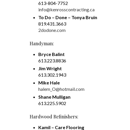
613-804-7752
info@kenrosscontracting.ca
To Do – Done – Tonya Bruin
819.431.3663
2dodone.com
Handyman:
Bryce Balint
613.223.8836
Jim Wright
613.302.1943
Mike Hale
halem_O@hotmail.com
Shane Mulligan
613.225.5902
Hardwood Refinishers:
Kamil – Care Flooring