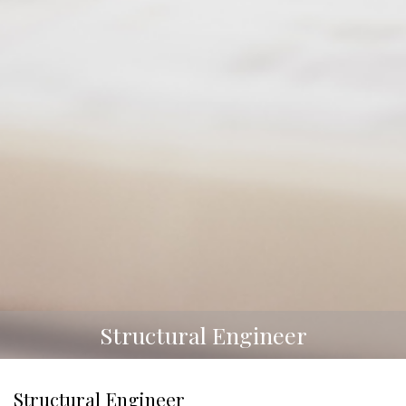
Structural Engineer
Structural Engineer