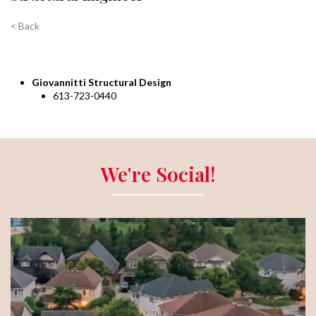
< Back
Giovannitti Structural Design
613-723-0440
We're Social!