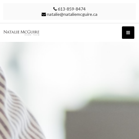
613-859-8474
natalie@nataliemcguire.ca