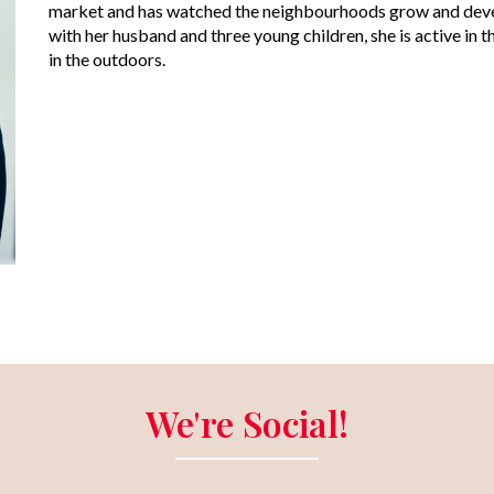
market and has watched the neighbourhoods grow and devel
with her husband and three young children, she is active i
in the outdoors.
We're Social!