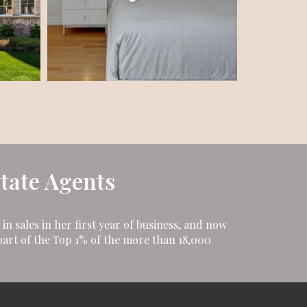
state Agents
n sales in her first year of business, and now
art of the Top 1% of the more than 18,000