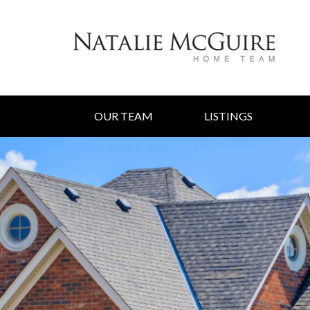
OUR TEAM
LISTINGS