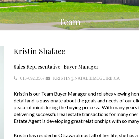
Team
Kristin Shafaee
Sales Representative | Buyer Manager
613-692.3567
KRISTIN@NATALIEMCGUIRE.CA
Kristin is our Team Buyer Manager and relishes viewing home
detail and is passionate about the goals and needs of our cl
peace of mind during the buying process. With many years i
delivering successful real estate transactions for many cher
Estate Agent is developing great relationships with so man
Kristin has resided in Ottawa almost all of her life, she has