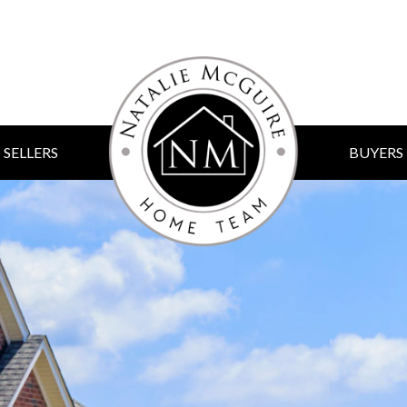
SELLERS
BUYERS