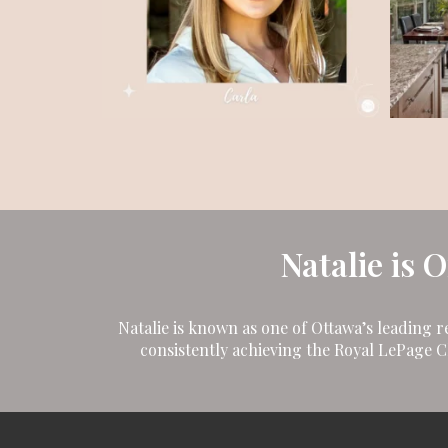
Natalie is 
Natalie is known as one of Ottawa’s leading r
consistently achieving the Royal LePage 