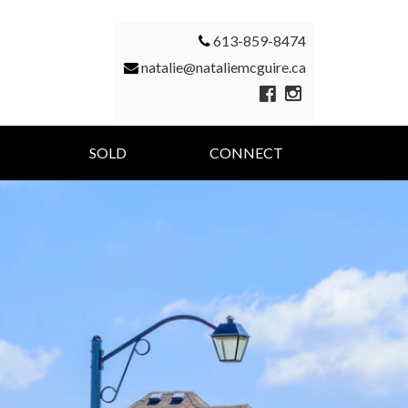
613-859-8474
natalie@nataliemcguire.ca
SOLD
CONNECT