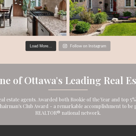
Follow on Instagram
Load More...
One of Ottawa's Leading Real E
eal estate agents. Awarded both Rookie of the Year and top 5% i
Chairman's Club Award - a remarkable accomplishment to be p
REALTOR® national network.