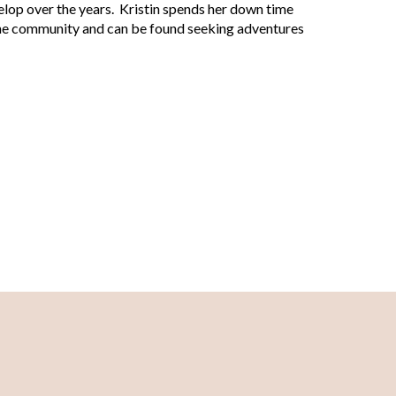
op over the years. Kristin spends her down time
n the community and can be found seeking adventures