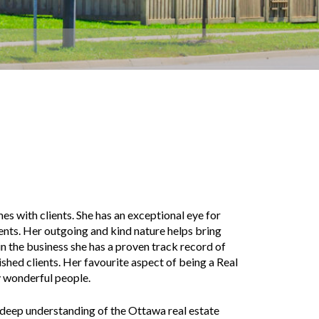
s with clients. She has an exceptional eye for
ients. Her outgoing and kind nature helps bring
n the business she has a proven track record of
ished clients. Her favourite aspect of being a Real
y wonderful people.
 a deep understanding of the Ottawa real estate